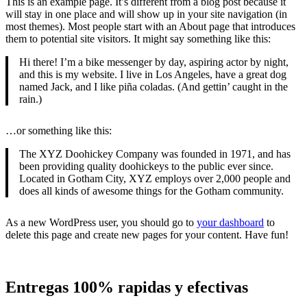
This is an example page. It’s different from a blog post because it
will stay in one place and will show up in your site navigation (in
most themes). Most people start with an About page that introduces
them to potential site visitors. It might say something like this:
Hi there! I’m a bike messenger by day, aspiring actor by night,
and this is my website. I live in Los Angeles, have a great dog
named Jack, and I like piña coladas. (And gettin’ caught in the
rain.)
…or something like this:
The XYZ Doohickey Company was founded in 1971, and has
been providing quality doohickeys to the public ever since.
Located in Gotham City, XYZ employs over 2,000 people and
does all kinds of awesome things for the Gotham community.
As a new WordPress user, you should go to
your dashboard
to
delete this page and create new pages for your content. Have fun!
Entregas 100% rapidas y efectivas