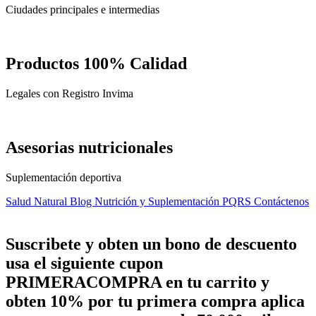
Ciudades principales e intermedias
Productos 100% Calidad
Legales con Registro Invima
Asesorias nutricionales
Suplementación deportiva
Salud Natural
Blog Nutrición y Suplementación
PQRS
Contáctenos
Suscribete y obten un bono de descuento
usa el siguiente cupon
PRIMERACOMPRA
en tu carrito y
obten
10%
por tu primera compra aplica