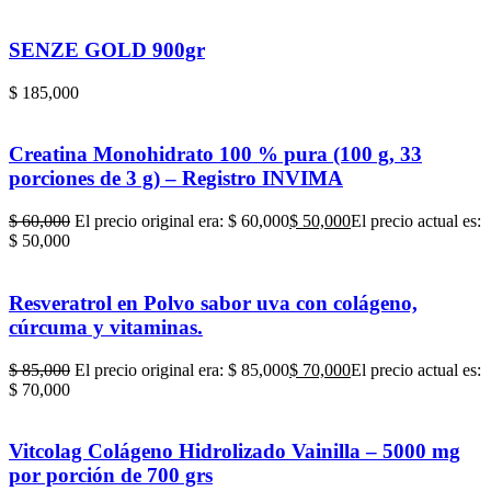
SENZE GOLD 900gr
$
185,000
Creatina Monohidrato 100 % pura (100 g, 33
porciones de 3 g) – Registro INVIMA
$
60,000
El precio original era: $ 60,000
$
50,000
El precio actual es:
$ 50,000
Resveratrol en Polvo sabor uva con colágeno,
cúrcuma y vitaminas.
$
85,000
El precio original era: $ 85,000
$
70,000
El precio actual es:
$ 70,000
Vitcolag Colágeno Hidrolizado Vainilla – 5000 mg
por porción de 700 grs