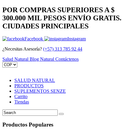
POR COMPRAS SUPERIORES A $
300.000 MIL PESOS ENVÍO GRATIS.
CIUDADES PRINCIPALES
Facebook
Instagram
¿Necesitas Asesoría?
(+57) 313 785 92 44
Salud Natural
Blog Natural
Contáctenos
SALUD NATURAL
PRODUCTOS
SUPLEMENTOS SENZE
Carrito
Tiendas
Productos Populares