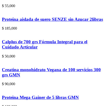
$
55,000
Proteína aislada de suero SENZE sin Azucar 2libras
$
185,000
Calplus de 700 grs Fórmula Integral para el
Cuidado Articular
$
50,000
Creatina monohidrato Vegana de 100 servicios 300
grs GMN
$
90,000
Proteina Mega Gainer de 5 libras GMN