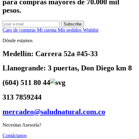
para compras mayores de 70.000 mil
pesos.
Subscribe
Caro de compras
Mi cuenta
Mis pedidos
Wishlist
Dónde estamos
Medellín: Carrera 52a #45-33
Llanogrande: 3 puertas, Don Diego km 8
(604) 511 80 44
313 7859244
mercadeo@saludnatural.com.co
Necesitas Asesoría?
Contáctanos