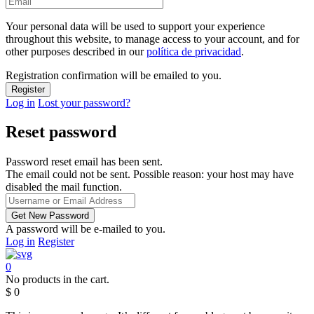
Your personal data will be used to support your experience
throughout this website, to manage access to your account, and for
other purposes described in our
política de privacidad
.
Registration confirmation will be emailed to you.
Log in
Lost your password?
Reset password
Password reset email has been sent.
The email could not be sent. Possible reason: your host may have
disabled the mail function.
A password will be e-mailed to you.
Log in
Register
0
No products in the cart.
$
0