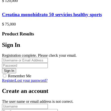
$
120,000
Creatina monohidrato 50 servicios healthy sports
$
75,000
Product Results
Sign In
Registration complete. Please check your email.
Remember Me
Register
Lost your password?
Create an account
The user name or email address is not correct.