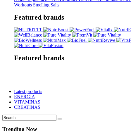
Workouts
Smelling Salts
Featured brands
Featured brands
Latest products
ENERGIA
VITAMINAS
CREATINAS
Trending Now