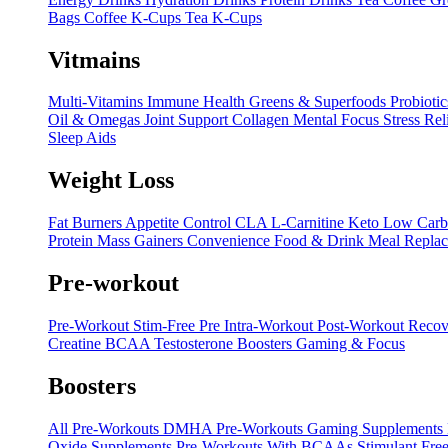
Bags
Coffee K-Cups
Tea K-Cups
Vitmains
Multi-Vitamins
Immune Health
Greens & Superfoods
Probiotic
Oil & Omegas
Joint Support
Collagen
Mental Focus
Stress Rel
Sleep Aids
Weight Loss
Fat Burners
Appetite Control
CLA
L-Carnitine
Keto
Low Carb
Protein
Mass Gainers
Convenience Food & Drink
Meal Repla
Pre-workout
Pre-Workout
Stim-Free Pre
Intra-Workout
Post-Workout Recov
Creatine
BCAA
Testosterone Boosters
Gaming & Focus
Boosters
All Pre-Workouts
DMHA Pre-Workouts
Gaming Supplements
Oxide Supplements
Pre-Workouts With BCAAs
Stimulant Free