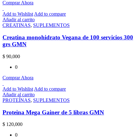
Comprar Ahora
Add to Wishlist
Add to compare
Añadir al carrito
CREATINAS
,
SUPLEMENTOS
Creatina monohidrato Vegana de 100 servicios 300
grs GMN
$
90,000
0
Comprar Ahora
Add to Wishlist
Add to compare
Añadir al carrito
PROTEÍNAS
,
SUPLEMENTOS
Proteina Mega Gainer de 5 libras GMN
$
120,000
0