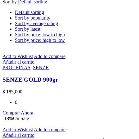
Sort by
Default sorting
Default sorting
Sort by popularity
Sort by average rating
Sort by latest
Sort by price: low to high
Sort by price: high to low
Add to Wishlist
Add to compare
Añadir al carrito
PROTEÍNAS
,
SENZE
SENZE GOLD 900gr
$
185,000
0
Comprar Ahora
-18%
On Sale
Add to Wishlist
Add to compare
Añadir al carrito