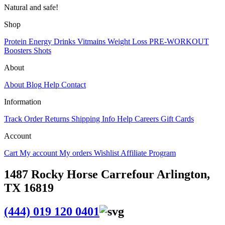
Natural and safe!
Shop
Protein
Energy Drinks
Vitmains
Weight Loss
PRE-WORKOUT
Boosters
Shots
About
About
Blog
Help
Contact
Information
Track Order
Returns
Shipping Info
Help
Careers
Gift Cards
Account
Cart
My account
My orders
Wishlist
Affiliate Program
1487 Rocky Horse Carrefour Arlington,
TX 16819
(444) 019 120 0401