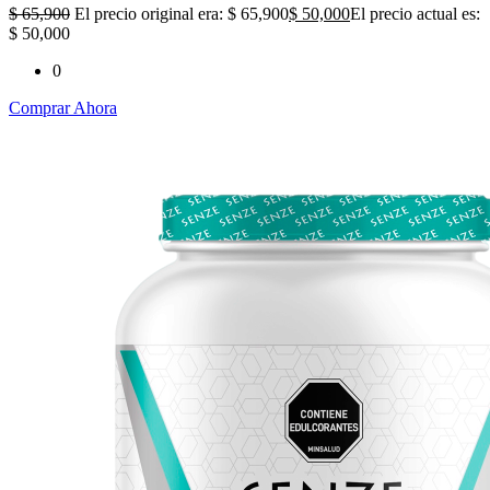
$
65,900
El precio original era: $ 65,900
$
50,000
El precio actual es:
$ 50,000
0
Comprar Ahora