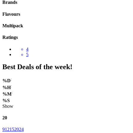
Brands
Flavours
Multipack
Ratings
4
5
Best Deals of the week!
:
%D
:
%H
:
%M
%S
Show
20
9
12
15
20
24