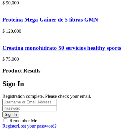
$
90,000
Proteina Mega Gainer de 5 libras GMN
$
120,000
Creatina monohidrato 50 servicios healthy sports
$
75,000
Product Results
Sign In
Registration complete. Please check your email.
Remember Me
Register
Lost your password?