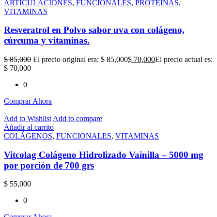
ARTICULACIONES
,
FUNCIONALES
,
PROTEÍNAS
,
VITAMINAS
Resveratrol en Polvo sabor uva con colágeno,
cúrcuma y vitaminas.
$
85,000
El precio original era: $ 85,000
$
70,000
El precio actual es:
$ 70,000
0
Comprar Ahora
Add to Wishlist
Add to compare
Añadir al carrito
COLÁGENOS
,
FUNCIONALES
,
VITAMINAS
Vitcolag Colágeno Hidrolizado Vainilla – 5000 mg
por porción de 700 grs
$
55,000
0
Comprar Ahora