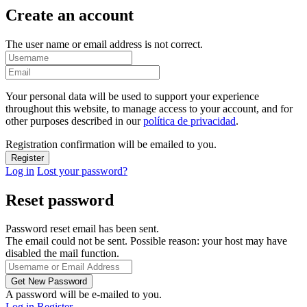
Create an account
The user name or email address is not correct.
Your personal data will be used to support your experience
throughout this website, to manage access to your account, and for
other purposes described in our
política de privacidad
.
Registration confirmation will be emailed to you.
Log in
Lost your password?
Reset password
Password reset email has been sent.
The email could not be sent. Possible reason: your host may have
disabled the mail function.
A password will be e-mailed to you.
Log in
Register