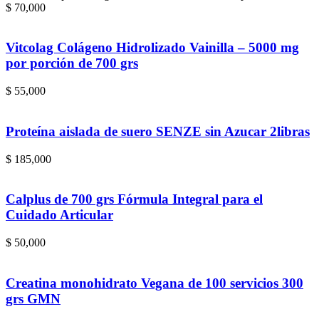
$ 70,000
Vitcolag Colágeno Hidrolizado Vainilla – 5000 mg
por porción de 700 grs
$
55,000
Proteína aislada de suero SENZE sin Azucar 2libras
$
185,000
Calplus de 700 grs Fórmula Integral para el
Cuidado Articular
$
50,000
Creatina monohidrato Vegana de 100 servicios 300
grs GMN