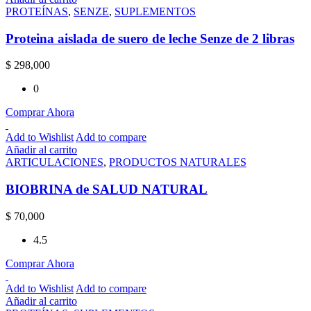
PROTEÍNAS
,
SENZE
,
SUPLEMENTOS
Proteina aislada de suero de leche Senze de 2 libras
$
298,000
0
Comprar Ahora
Add to Wishlist
Add to compare
Añadir al carrito
ARTICULACIONES
,
PRODUCTOS NATURALES
BIOBRINA de SALUD NATURAL
$
70,000
4.5
Comprar Ahora
Add to Wishlist
Add to compare
Añadir al carrito