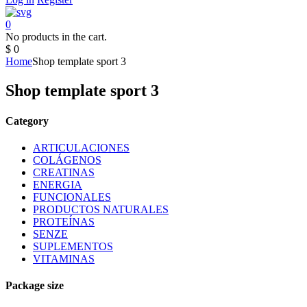
0
No products in the cart.
$
0
Home
Shop template sport 3
Shop template sport 3
Category
ARTICULACIONES
COLÁGENOS
CREATINAS
ENERGIA
FUNCIONALES
PRODUCTOS NATURALES
PROTEÍNAS
SENZE
SUPLEMENTOS
VITAMINAS
Package size