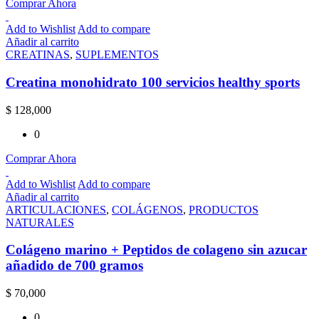
Comprar Ahora
Add to Wishlist
Add to compare
Añadir al carrito
CREATINAS
,
SUPLEMENTOS
Creatina monohidrato 100 servicios healthy sports
$
128,000
0
Comprar Ahora
Add to Wishlist
Add to compare
Añadir al carrito
ARTICULACIONES
,
COLÁGENOS
,
PRODUCTOS
NATURALES
Colágeno marino + Peptidos de colageno sin azucar
añadido de 700 gramos
$
70,000
0