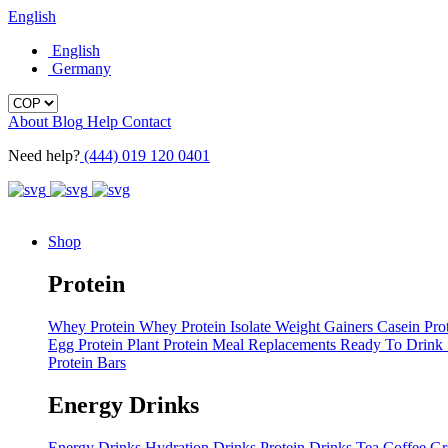
English
English
Germany
About
Blog
Help
Contact
Need help?
(444) 019 120 0401
Shop
Protein
Whey Protein
Whey Protein Isolate
Weight Gainers
Casein Pro
Egg Protein
Plant Protein
Meal Replacements
Ready To Drink
Protein Bars
Energy Drinks
Energy Drinks
Hydration Drinks
Protein Drinks
Tea
Coffee
Gr