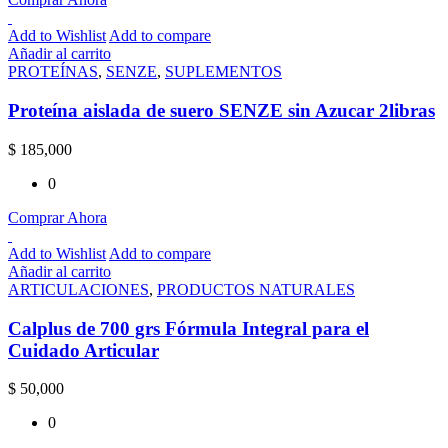
Add to Wishlist
Add to compare
Añadir al carrito
PROTEÍNAS
,
SENZE
,
SUPLEMENTOS
Proteína aislada de suero SENZE sin Azucar 2libras
$
185,000
0
Comprar Ahora
Add to Wishlist
Add to compare
Añadir al carrito
ARTICULACIONES
,
PRODUCTOS NATURALES
Calplus de 700 grs Fórmula Integral para el
Cuidado Articular
$
50,000
0