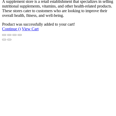
A supplement store is a retail establishment that specializes in selling
nutritional supplements, vitamins, and other health-related products.
These stores cater to customers who are looking to improve their
overall health, fitness, and well-being.
Product was successfully added to your cart!
Continue (
)
View Cart