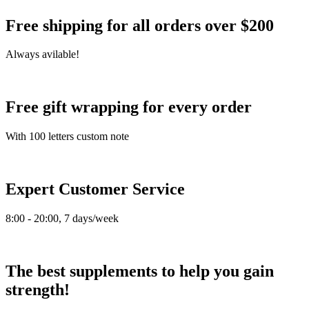
Free shipping for all orders over $200
Always avilable!
Free gift wrapping for every order
With 100 letters custom note
Expert Customer Service
8:00 - 20:00, 7 days/week
The best supplements to help you gain
strength!