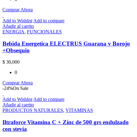
Comprar Ahora
Add to Wishlist
Add to compare
Añadir al carrito
ENERGIA
,
FUNCIONALES
Bebida Energetica ELECTRUS Guarana y Borojo
+Obsequio
$
30,000
0
Comprar Ahora
-24%
On Sale
Add to Wishlist
Add to compare
Añadir al carrito
PRODUCTOS NATURALES
,
VITAMINAS
Iltraforce Vitamina C + Zinc de 500 grs endulzado
con stevia