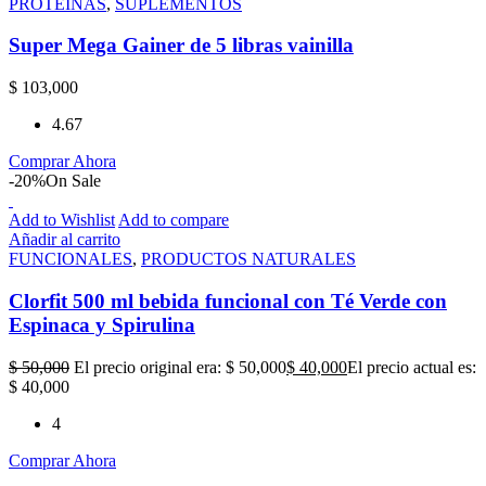
PROTEÍNAS
,
SUPLEMENTOS
Super Mega Gainer de 5 libras vainilla
$
103,000
4.67
Comprar Ahora
-20%
On Sale
Add to Wishlist
Add to compare
Añadir al carrito
FUNCIONALES
,
PRODUCTOS NATURALES
Clorfit 500 ml bebida funcional con Té Verde con
Espinaca y Spirulina
$
50,000
El precio original era: $ 50,000
$
40,000
El precio actual es:
$ 40,000
4
Comprar Ahora