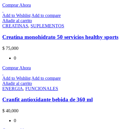
Comprar Ahora
Add to Wishlist
Add to compare
Añadir al carrito
CREATINAS
,
SUPLEMENTOS
Creatina monohidrato 50 servicios healthy sports
$
75,000
0
Comprar Ahora
Add to Wishlist
Add to compare
Añadir al carrito
ENERGIA
,
FUNCIONALES
Cranfit antioxidante bebida de 360 ml
$
40,000
0