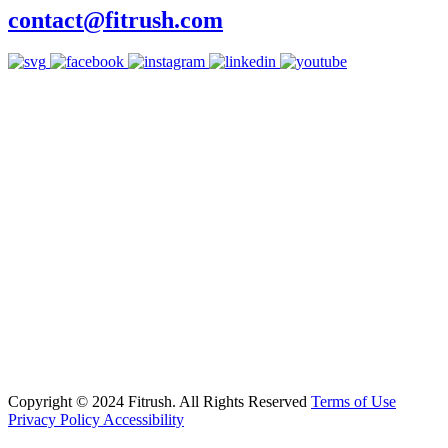
contact@fitrush.com
Copyright © 2024 Fitrush. All Rights Reserved
Terms of Use
Privacy Policy
Accessibility