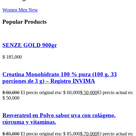
Women
Men
New
Popular Products
SENZE GOLD 900gr
$
185,000
Creatina Monohidrato 100 % pura (100 g, 33
porciones de 3 g) – Registro INVIMA
$
60,000
El precio original era: $ 60,000
$
50,000
El precio actual es:
$ 50,000
Resveratrol en Polvo sabor uva con colágeno,
cúrcuma y vitaminas.
$
85,000
El precio original era: $ 85,000
$
70,000
El precio actual es: