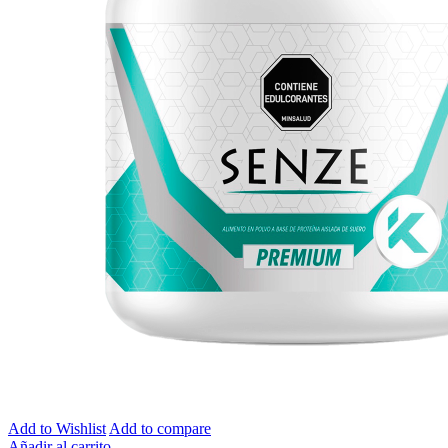
Add to Wishlist
Add to compare
Añadir al carrito